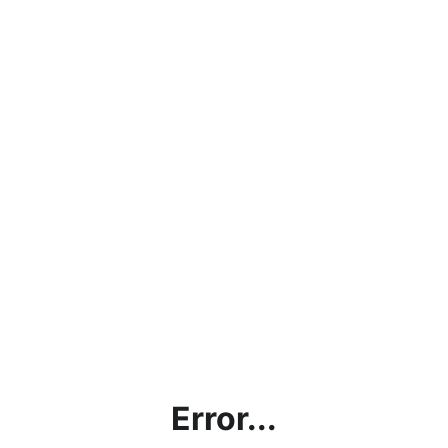
Error...