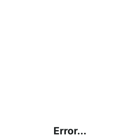
Error...