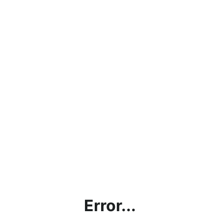
Error...