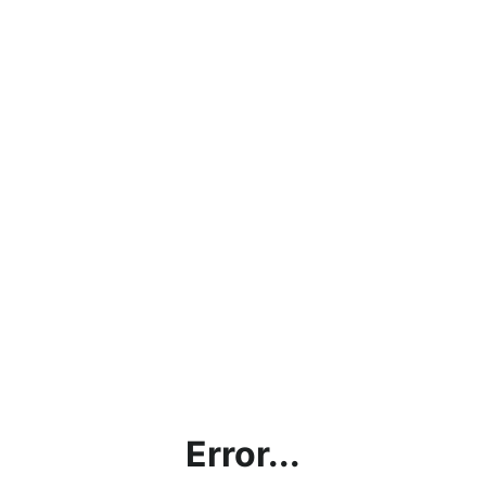
Error...