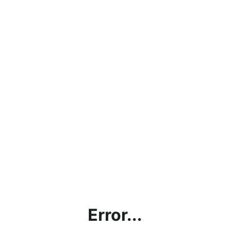
Error...