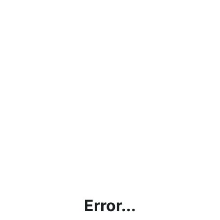
Error...