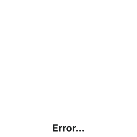
Error...