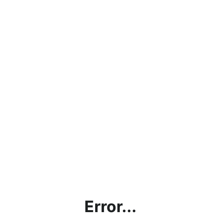
Error...