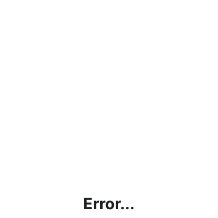
Error...