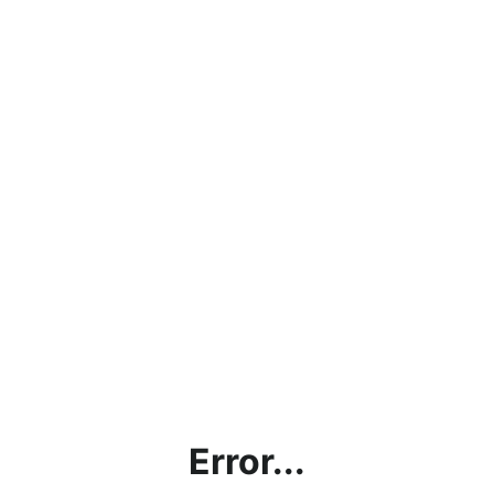
Error...